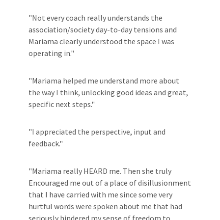
"Not every coach really understands the
association/society day-to-day tensions and
Mariama clearly understood the space I was
operating in."
"Mariama helped me understand more about
the way I think, unlocking good ideas and great,
specific next steps."
"I appreciated the perspective, input and
feedback."
"Mariama really HEARD me. Then she truly
Encouraged me out of a place of disillusionment
that I have carried with me since some very
hurtful words were spoken about me that had
seriously hindered my sense of freedom to