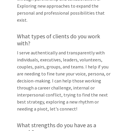
Exploring new approaches to expand the
personal and professional possibilities that
exist.
What types of clients do you work
with?
I serve authentically and transparently with
individuals, executives, leaders, volunteers,
couples, pairs, groups, and teams. I help if you
are needing to fine tune your voice, persona, or
decision-making. I can help those working
through a career challenge, internal or
interpersonal conflict, trying to find the next
best strategy, exploring a new rhythm or
needing a pivot, let's connect!
What strengths do you have as a