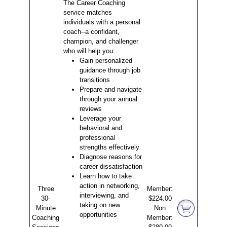
The Career Coaching
service matches
individuals with a personal
coach--a confidant,
champion, and challenger
who will help you:
Gain personalized
guidance through job
transitions
Prepare and navigate
through your annual
reviews
Leverage your
behavioral and
professional
strengths effectively
Diagnose reasons for
career dissatisfaction
Learn how to take
action in networking,
Three
Member:
interviewing, and
30-
$224.00
taking on new
Minute
Non
opportunities
Coaching
Member: