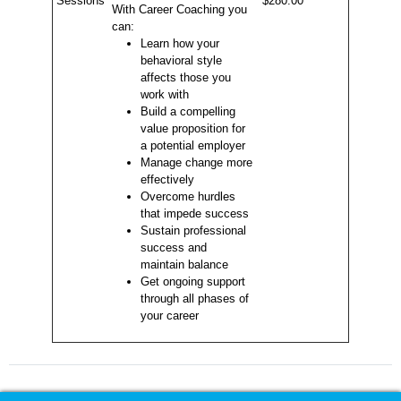
Sessions
$280.00
With Career Coaching you
can:
Learn how your
behavioral style
affects those you
work with
Build a compelling
value proposition for
a potential employer
Manage change more
effectively
Overcome hurdles
that impede success
Sustain professional
success and
maintain balance
Get ongoing support
through all phases of
your career