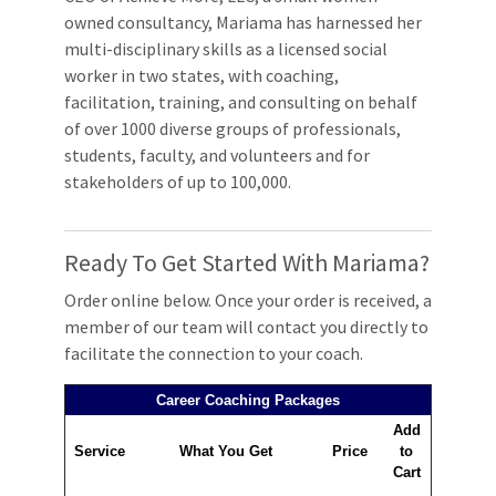
owned consultancy, Mariama has harnessed her
multi-disciplinary skills as a licensed social
worker in two states, with coaching,
facilitation, training, and consulting on behalf
of over 1000 diverse groups of professionals,
students, faculty, and volunteers and for
stakeholders of up to 100,000.
Ready To Get Started With Mariama?
Order online below. Once your order is received, a
member of our team will contact you directly to
facilitate the connection to your coach.
Career Coaching Packages
Add
Service
What You Get
Price
to
Cart