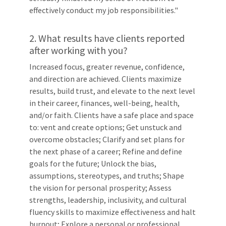
effectively conduct my job responsibilities."
2. What results have clients reported
after working with you?
Increased focus, greater revenue, confidence,
and direction are achieved. Clients maximize
results, build trust, and elevate to the next level
in their career, finances, well-being, health,
and/or faith. Clients have a safe place and space
to: vent and create options; Get unstuck and
overcome obstacles; Clarify and set plans for
the next phase of a career; Refine and define
goals for the future; Unlock the bias,
assumptions, stereotypes, and truths; Shape
the vision for personal prosperity; Assess
strengths, leadership, inclusivity, and cultural
fluency skills to maximize effectiveness and halt
burnout; Explore a personal or professional