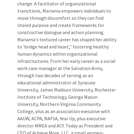
change. A facilitator of organizational
transitions, Mariama empowers individuals to
move through discomfort so they can find
shared purpose and create frameworks for
constructive dialogue and action planning.
Mariama's textured career has shaped her ability
to 'bridge head and heart,'' fostering healthy
human dynamics within organizational
infrastructures. From her early career as a social
work case manager at the Salvation Army,
through two decades of serving as an
educational administrator at Syracuse
University, James Madison University, Rochester
Institute of Technology, George Mason
University, Northern Virginia Community
College, plus as an association executive with
AAUW, ACPA, NAFSA, Year Up, plus executive
director MMEA and ACY. Today as President and
CEO of Achieve More, LLC, a small women-