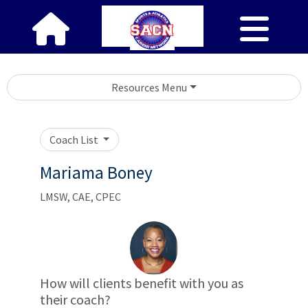
Resources Menu
Coach List
Mariama Boney
LMSW, CAE, CPEC
How will clients benefit with you as
their coach?