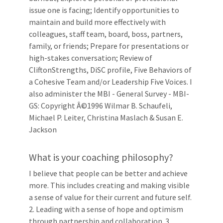
issue one is facing; Identify opportunities to
maintain and build more effectively with
colleagues, staff team, board, boss, partners,
family, or friends; Prepare for presentations or
high-stakes conversation; Review of
CliftonStrengths, DiSC profile, Five Behaviors of
a Cohesive Team and/or Leadership Five Voices. I
also administer the MBI - General Survey - MBI-
GS: Copyright Â©1996 Wilmar B. Schaufeli,
Michael P. Leiter, Christina Maslach & Susan E.
Jackson
What is your coaching philosophy?
I believe that people can be better and achieve
more. This includes creating and making visible
a sense of value for their current and future self.
2. Leading with a sense of hope and optimism
through partnership and collaboration. 3.