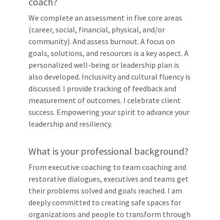
coach?
We complete an assessment in five core areas
(career, social, financial, physical, and/or
community). And assess burnout. A focus on
goals, solutions, and resources is a key aspect. A
personalized well-being or leadership plan is
also developed. Inclusivity and cultural fluency is
discussed. I provide tracking of feedback and
measurement of outcomes. I celebrate client
success. Empowering your spirit to advance your
leadership and resiliency.
What is your professional background?
From executive coaching to team coaching and
restorative dialogues, executives and teams get
their problems solved and goals reached. I am
deeply committed to creating safe spaces for
organizations and people to transform through