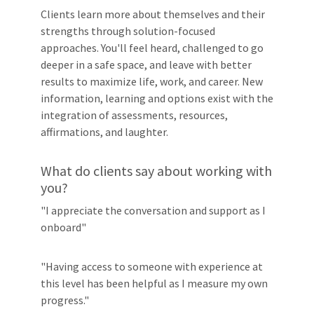
Clients learn more about themselves and their
strengths through solution-focused
approaches. You'll feel heard, challenged to go
deeper in a safe space, and leave with better
results to maximize life, work, and career. New
information, learning and options exist with the
integration of assessments, resources,
affirmations, and laughter.
What do clients say about working with
you?
"I appreciate the conversation and support as I
onboard"
"Having access to someone with experience at
this level has been helpful as I measure my own
progress."