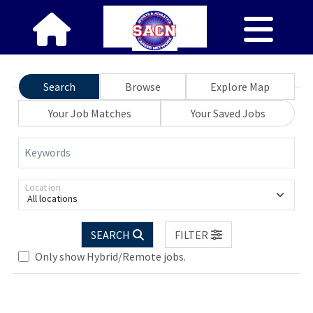
Search
Browse
Explore Map
Your Job Matches
Your Saved Jobs
Keywords
Location
All locations
SEARCH
FILTER
Only show Hybrid/Remote jobs.
Loading... Please wait.